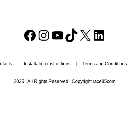
Facebook
Instagram
YouTube
TikTok
X
Linke
ntacts
Installation instructions
Terms and Conditions
2025 | All Rights Reserved | Copyright race85com