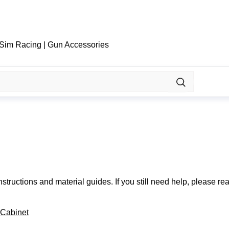
 Sim Racing | Gun Accessories
structions and material guides. If you still need help, please re
 Cabinet