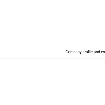
Company profile and co