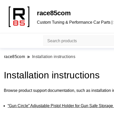
race85com
Custom Tuning & Performance Car Parts |
race85com
Installation instructions
Installation instructions
Browse product support documentation, such as installation in
“Gun Circle” Adjustable Pistol Holder for Gun Safe Storage