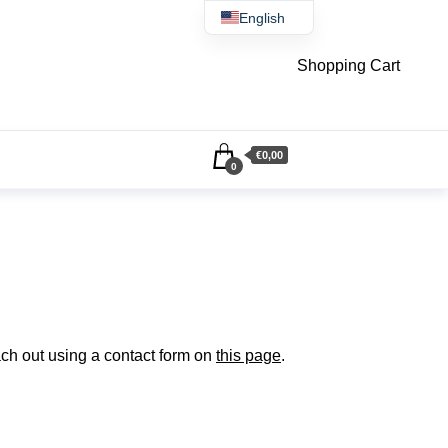
English
Čeština
Shopping Cart
€0,00
0
ach out using a contact form on
this page
.