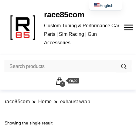
English
race85com
Čeština
Custom Tuning & Performance Car
Parts | Sim Racing | Gun
Accessories
€0,00
0
race85com
Home
exhaust wrap
Showing the single result