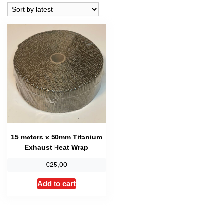
15 meters x 50mm Titanium
Exhaust Heat Wrap
€
25,00
Add to cart