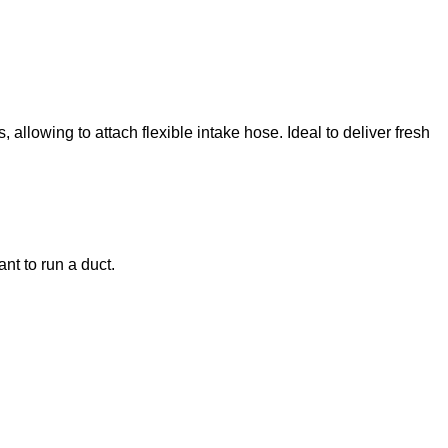
llowing to attach flexible intake hose. Ideal to deliver fresh
ant to run a duct.