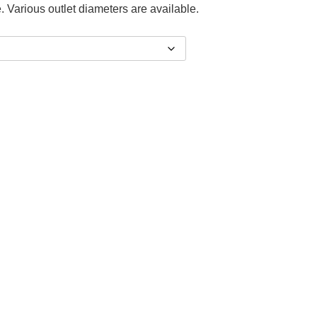
. Various outlet diameters are available.