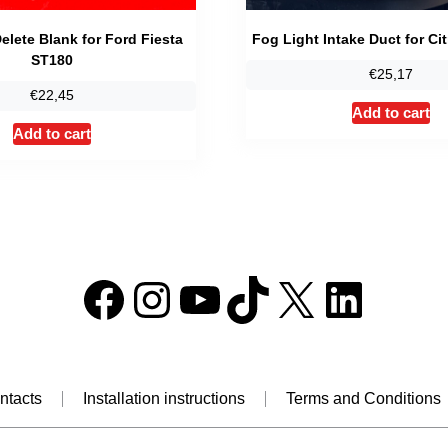
elete Blank for Ford Fiesta
Fog Light Intake Duct for Ci
ST180
€
25,17
€
22,45
Add to cart
Add to cart
Facebook
Instagram
YouTube
TikTok
X
Linke
ntacts
Installation instructions
Terms and Conditions