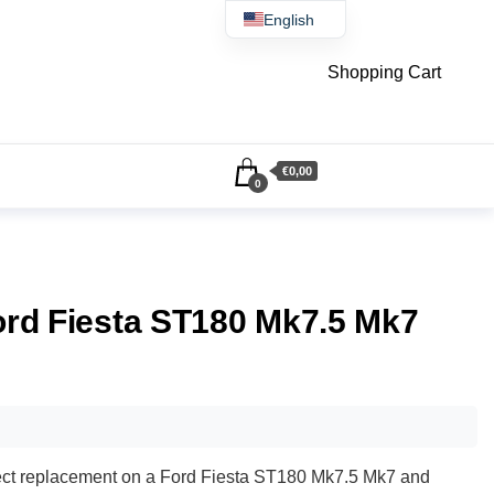
English
Čeština
Shopping Cart
€0,00
0
Ford Fiesta ST180 Mk7.5 Mk7
direct replacement on a Ford Fiesta ST180 Mk7.5 Mk7 and