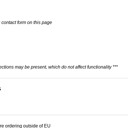
g
contact form on this page
ections may be present, which do not affect functionality ***
G
are ordering outside of EU