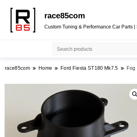
race85com
Custom Tuning & Performance Car Parts |
race85com
Home
Ford Fiesta ST180 Mk7.5
Fog 