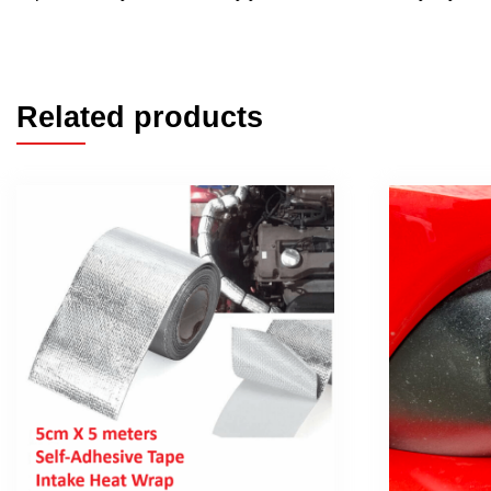
Related products