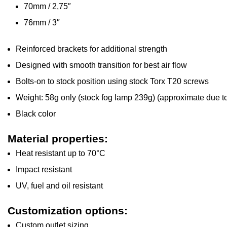
70mm / 2,75″
76mm / 3″
Reinforced brackets for additional strength
Designed with smooth transition for best air flow
Bolts-on to stock position using stock Torx T20 screws
Weight: 58g only (stock fog lamp 239g) (approximate due to
Black color
Material properties:
Heat resistant up to 70°C
Impact resistant
UV, fuel and oil resistant
Customization options:
Custom outlet sizing