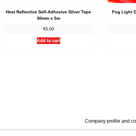
Heat Reflective Self-Adhesive Silver Tape
Fog Light D
50mm x 5m
€
5,00
Add to cart
Company profile and co