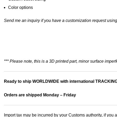
Color options
Send me an inquiry if you have a customization request usin
*** Please note, this is a 3D printed part, minor surface imperf
Ready to ship WORLDWIDE with international TRACKIN
Orders are shipped Monday – Friday
Import tax may be incurred by your Customs authority, if you 