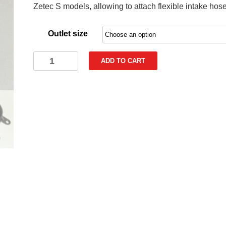
Zetec S models, allowing to attach flexible intake hose
through
€47,90
Outlet size
Fog
ADD TO CART
Light
Intake
Duct
for
Ford
Fiesta
ST180
Mk7.5
Mk7
Zetec
S
quantity