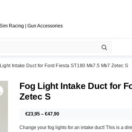
 Sim Racing | Gun Accessories
Light Intake Duct for Ford Fiesta ST180 Mk7.5 Mk7 Zetec S
Fog Light Intake Duct for 
Zetec S
Price
€
23,95
–
€
47,90
range:
Change your fog lights for an intake duct! This is a 
€23,95