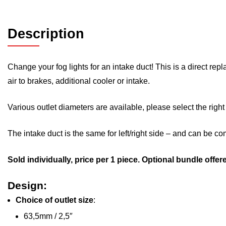
Description
Change your fog lights for an intake duct! This is a direct re
air to brakes, additional cooler or intake.
Various outlet diameters are available, please select the right
The intake duct is the same for left/right side – and can be c
Sold individually, price per 1 piece. Optional bundle offer
Design:
Choice of outlet size
:
63,5mm / 2,5″