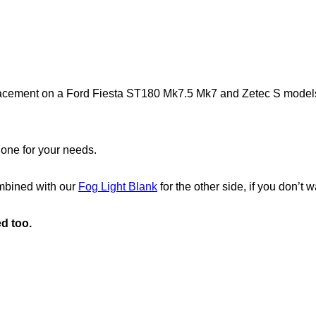
placement on a Ford Fiesta ST180 Mk7.5 Mk7 and Zetec S models, a
 one for your needs.
ombined with our
Fog Light Blank
for the other side, if you don’t w
ed too.