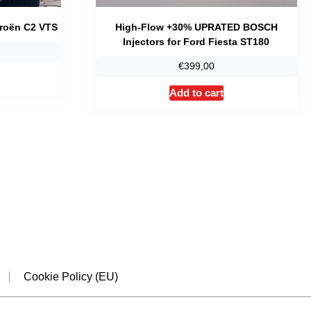
troën C2 VTS
High-Flow +30% UPRATED BOSCH
Injectors for Ford Fiesta ST180
€
399,00
Add to cart
dIn
Cookie Policy (EU)