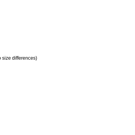
 size differences)