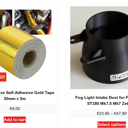
ive Self-Adhesive Gold Tape
Fog Light Intake Duct for 
50mm x 5m
ST180 Mk7.5 Mk7 Zet
€
9,00
€
23,95
–
€
47,90
Add to cart
T
Select options