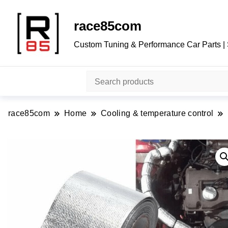
race85com
Custom Tuning & Performance Car Parts |
race85com
Home
Cooling & temperature control