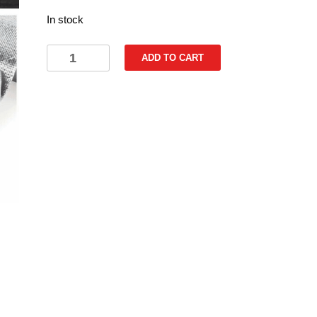
In stock
Heat
ADD TO CART
Reflective
Self-
Adhesive
Silver
Tape
50mm
x
5m
quantity