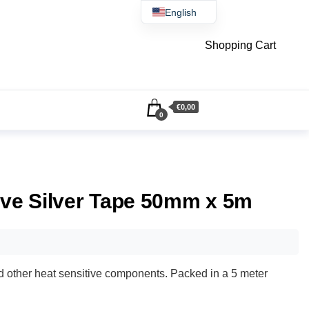
English
Čeština
Shopping Cart
€0,00
0
ive Silver Tape 50mm x 5m
nd other heat sensitive components. Packed in a 5 meter