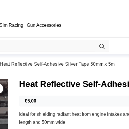
 Sim Racing | Gun Accessories
Heat Reflective Self-Adhesive Silver Tape 50mm x 5m
Heat Reflective Self-Adhes
€
5,00
Ideal for shielding radiant heat from engine intakes a
length and 50mm wide.