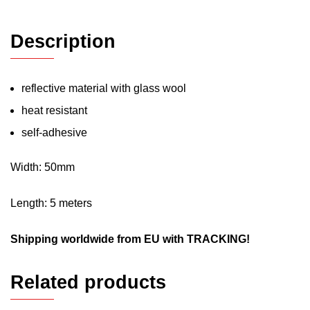
Description
reflective material with glass wool
heat resistant
self-adhesive
Width: 50mm
Length: 5 meters
Shipping worldwide from EU with TRACKING!
Related products