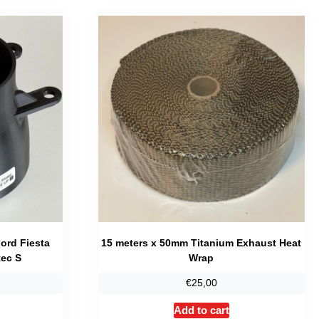
Ford Fiesta
15 meters x 50mm Titanium Exhaust Heat
ec S
Wrap
Price
€
25,00
range:
his
Add to cart
€23,95