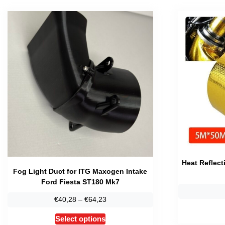
Heat Reflect
Fog Light Duct for ITG Maxogen Intake
Ford Fiesta ST180 Mk7
Price
€
40,28
–
€
64,23
range:
This
Select options
€40,28